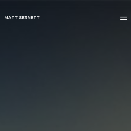
MATT SERNETT