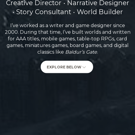
Creative Director • Narrative Designer
• Story Consultant • World Builder
I’ve worked as a writer and game designer since
2000. During that time, I’ve built worlds and written
for AAA titles, mobile games, table-top RPGs, card
games, miniatures games, board games, and digital
classics like
Baldur’s Gate
.
EXPLORE BELOW