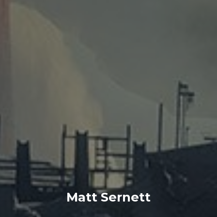
Matt Sernett