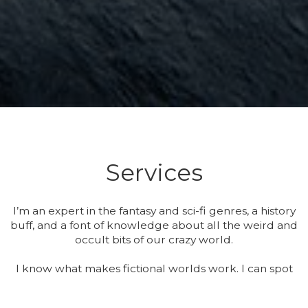
Services
I’m an expert in the fantasy and sci-fi genres, a history
buff, and a font of knowledge about all the weird and
occult bits of our crazy world.
I know what makes fictional worlds work. I can spot
when they’re not firing on all cylinders, and I can tell
you why. More than that, I know when it doesn’t